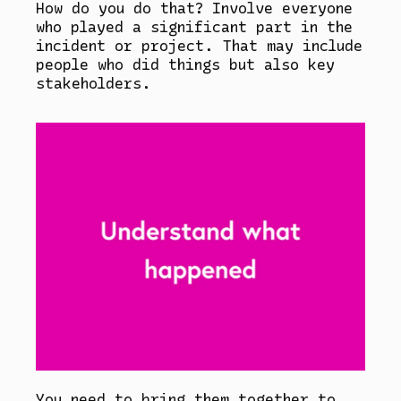
How do you do that? Involve everyone
who played a significant part in the
incident or project. That may include
people who did things but also key
stakeholders.
You need to bring them together to