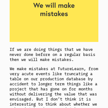
If we are doing things that we have
never done before on a regular basis
then we will make mistakes.
We make mistakes at FutureLearn, from
very acute events like truncating a
table on our production database by
accident to longer term things like a
project that has gone on for months
without delivering the value that was
envisaged. But I don’t think it is
interesting to think about whether we