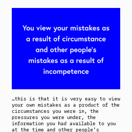
…this is that it is very easy to view
your own mistakes as a product of the
circumstances you were in, the
pressures you were under, the
information you had available to you
at the time and other people’s