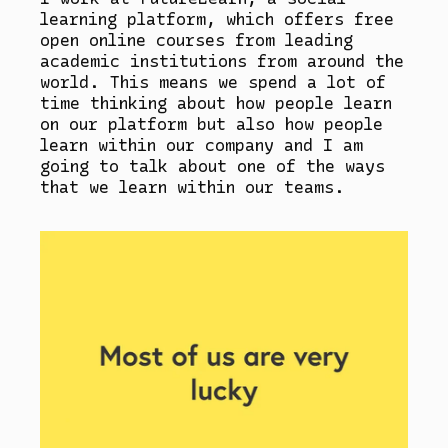
learning platform, which offers free
open online courses from leading
academic institutions from around the
world. This means we spend a lot of
time thinking about how people learn
on our platform but also how people
learn within our company and I am
going to talk about one of the ways
that we learn within our teams.