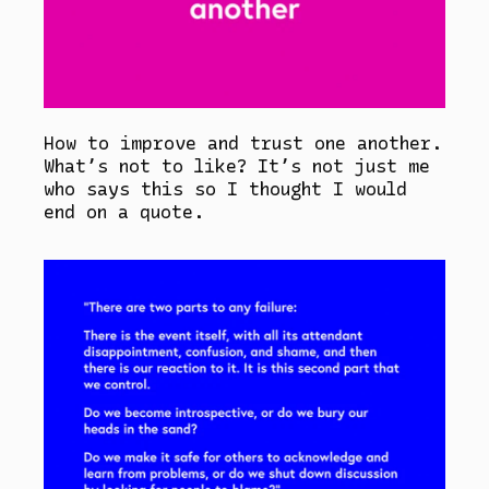
How to improve and trust one another.
What’s not to like? It’s not just me
who says this so I thought I would
end on a quote.