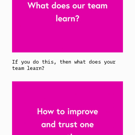
If you do this, then what does your
team learn?