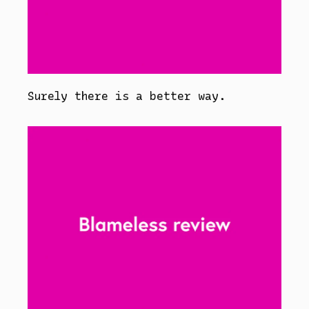
Surely there is a better way.