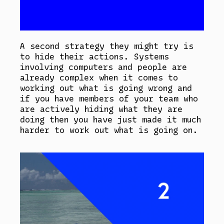
A second strategy they might try is
to hide their actions. Systems
involving computers and people are
already complex when it comes to
working out what is going wrong and
if you have members of your team who
are actively hiding what they are
doing then you have just made it much
harder to work out what is going on.