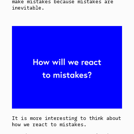
make mistakes because mistakes are
inevitable.
It is more interesting to think about
how we react to mistakes.