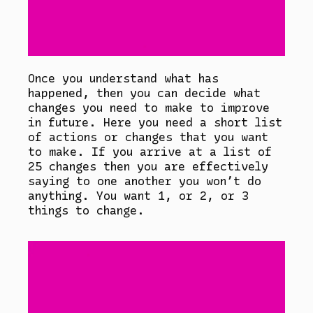
Once you understand what has
happened, then you can decide what
changes you need to make to improve
in future. Here you need a short list
of actions or changes that you want
to make. If you arrive at a list of
25 changes then you are effectively
saying to one another you won’t do
anything. You want 1, or 2, or 3
things to change.