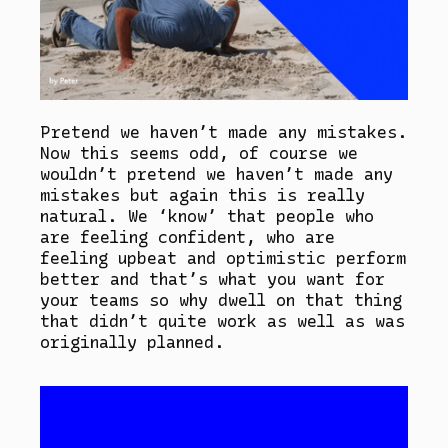
Pretend we haven’t made any mistakes.
Now this seems odd, of course we
wouldn’t pretend we haven’t made any
mistakes but again this is really
natural. We ‘know’ that people who
are feeling confident, who are
feeling upbeat and optimistic perform
better and that’s what you want for
your teams so why dwell on that thing
that didn’t quite work as well as was
originally planned.