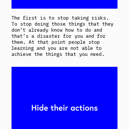
The first is to stop taking risks.
To stop doing those things that they
don’t already know how to do and
that’s a disaster for you and for
them. At that point people stop
learning and you are not able to
achieve the things that you need.