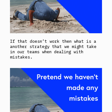
If that doesn’t work then what is a
another strategy that we might take
in our teams when dealing with
mistakes.