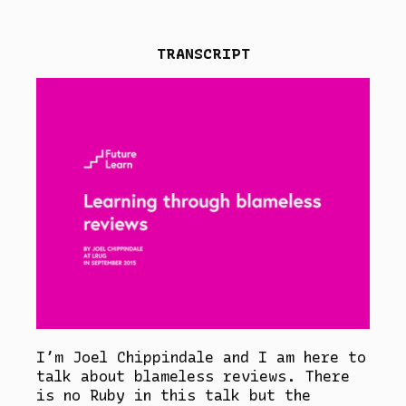
TRANSCRIPT
I’m Joel Chippindale and I am here to
talk about blameless reviews. There
is no Ruby in this talk but the