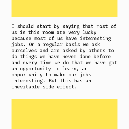
I should start by saying that most of
us in this room are very lucky
because most of us have interesting
jobs. On a regular basis we ask
ourselves and are asked by others to
do things we have never done before
and every time we do that we have got
an opportunity to learn, an
opportunity to make our jobs
interesting. But this has an
inevitable side effect.