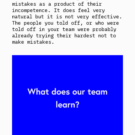
mistakes as a product of their
incompetence. It does feel very
natural but it is not very effective.
The people you told off, or who were
told off in your team were probably
already trying their hardest not to
make mistakes.