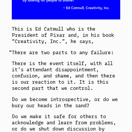
This is Ed Catmull who is the
President of Pixar and, in his book
“Creativity, Inc.”, he says,
There are two parts to any failure:
There is the event itself, with all
it’s attendant disappointment,
confusion, and shame, and then there
is our reaction to it. It is this
second part that we control.
Do we become introspective, or do we
bury our heads in the sand?
Do we make it safe for others to
acknowledge and learn from problems,
or do we shut down discussion by