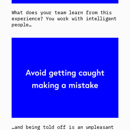
What does your team learn from this
experience? You work with intelligent
people…
…and being told off is an unpleasant