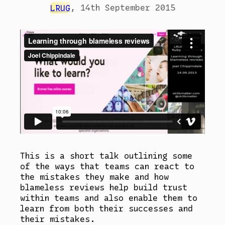
LRUG
,
14th September 2015
This is a short talk outlining some
of the ways that teams can react to
the mistakes they make and how
blameless reviews help build trust
within teams and also enable them to
learn from both their successes and
their mistakes.