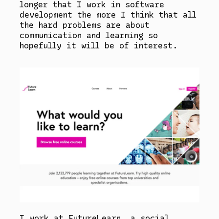
longer that I work in software
development the more I think that all
the hard problems are about
communication and learning so
hopefully it will be of interest.
I work at FutureLearn, a social