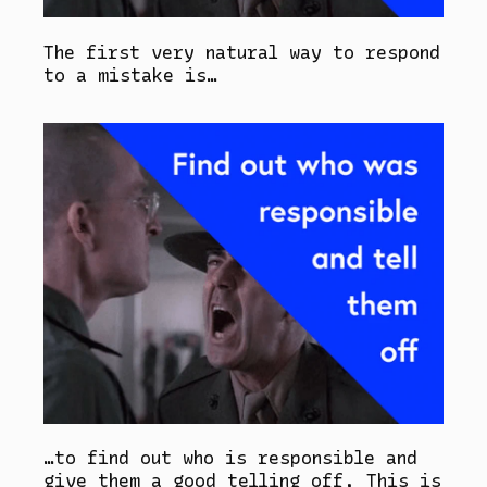
The first very natural way to respond
to a mistake is…
…to find out who is responsible and
give them a good telling off. This is