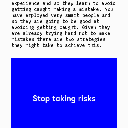
experience and so they learn to avoid
getting caught making a mistake. You
have employed very smart people and
so they are going to be good at
avoiding getting caught. Given they
are already trying hard not to make
mistakes there are two strategies
they might take to achieve this.