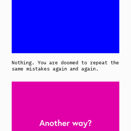
Nothing. You are doomed to repeat the
same mistakes again and again.