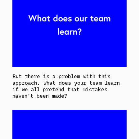
But there is a problem with this
approach. What does your team learn
if we all pretend that mistakes
haven’t been made?