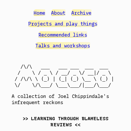
Home
About
Archive
Projects and play things
Recommended links
Talks and workshops
  /\/\   ___   ___ ___  ___  ___

 /    \ / _ \ / __/ _ \/ __|/ _ \

/ /\/\ \ (_) | (_| (_) \__ \ (_) |

A collection of Joel Chippindale's
infrequent reckons
LEARNING THROUGH BLAMELESS
REVIEWS