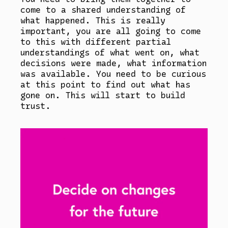
come to a shared understanding of
what happened. This is really
important, you are all going to come
to this with different partial
understandings of what went on, what
decisions were made, what information
was available. You need to be curious
at this point to find out what has
gone on. This will start to build
trust.