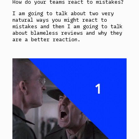
How do your teams react to mistakes?
I am going to talk about two very
natural ways you might react to
mistakes and then I am going to talk
about blameless reviews and why they
are a better reaction.