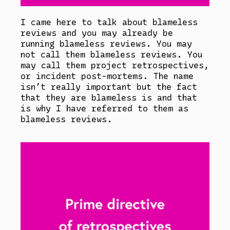
I came here to talk about blameless
reviews and you may already be
running blameless reviews. You may
not call them blameless reviews. You
may call them project retrospectives,
or incident post-mortems. The name
isn’t really important but the fact
that they are blameless is and that
is why I have referred to them as
blameless reviews.