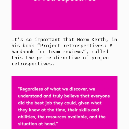
It’s so important that Norm Kerth, in
his book “Project retrospectives: A
handbook for team reviews”, called
this the prime directive of project
retrospectives.