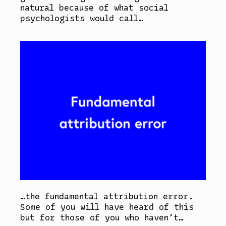
natural because of what social
psychologists would call…
…the fundamental attribution error.
Some of you will have heard of this
but for those of you who haven’t…