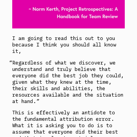
I am going to read this out to you
because I think you should all know
it,
Regardless of what we discover, we
understand and truly believe that
everyone did the best job they could,
given what they knew at the time,
their skills and abilities, the
resources available and the situation
at hand.
This is effectively an antidote to
the fundamental attribution error.
What it is asking you to do is to
assume that everyone did their best