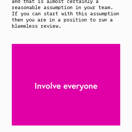
and that is almost certainly a
reasonable assumption in your team.
If you can start with this assumption
then you are in a position to run a
blameless review.