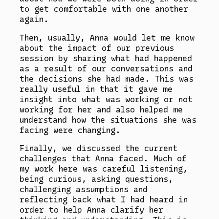
to get comfortable with one another
again.
Then, usually, Anna would let me know
about the impact of our previous
session by sharing what had happened
as a result of our conversations and
the decisions she had made. This was
really useful in that it gave me
insight into what was working or not
working for her and also helped me
understand how the situations she was
facing were changing.
Finally, we discussed the current
challenges that Anna faced. Much of
my work here was careful listening,
being curious, asking questions,
challenging assumptions and
reflecting back what I had heard in
order to help Anna clarify her