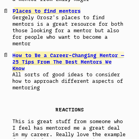
Places to find mentors
Gergely Orosz's places to find
mentors is a great resource for both
those looking for a mentor but also
for people who want to become a
mentor
How to Be a Career-Changing Mentor —
25 Tips From The Best Mentors We
Know
All sorts of good ideas to consider
how to approach different aspects of
mentoring
REACTIONS
This is great stuff from someone who
I feel has mentored me a great deal
in my career. Really love the example