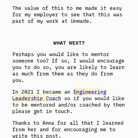
The value of this to me made it easy
for my employer to see that this was
part of my work at Unmade.
WHAT NEXT?
Perhaps you would like to mentor
someone too? If so, I would encourage
you to do so, you are likely to learn
as much from them as they do from
you.
In 2021 I became an
Engineering
Leadership Coach
so if you would like
to be mentored and/or coached by then
please get in touch.
Thanks to Anna for all that I learned
from her and for encouraging me to
write this post.