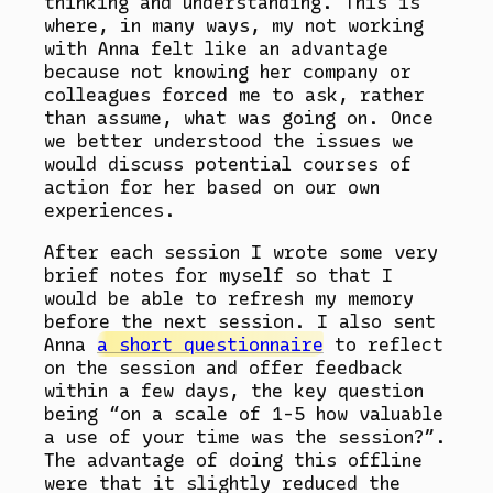
thinking and understanding. This is
where, in many ways, my not working
with Anna felt like an advantage
because not knowing her company or
colleagues forced me to ask, rather
than assume, what was going on. Once
we better understood the issues we
would discuss potential courses of
action for her based on our own
experiences.
After each session I wrote some very
brief notes for myself so that I
would be able to refresh my memory
before the next session. I also sent
Anna
a short questionnaire
to reflect
on the session and offer feedback
within a few days, the key question
being “on a scale of 1-5 how valuable
a use of your time was the session?”.
The advantage of doing this offline
were that it slightly reduced the