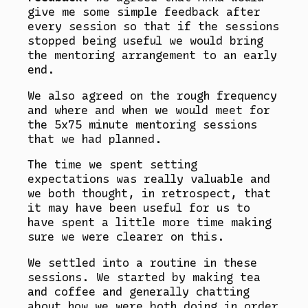
give me some simple feedback after
every session so that if the sessions
stopped being useful we would bring
the mentoring arrangement to an early
end.
We also agreed on the rough frequency
and where and when we would meet for
the 5x75 minute mentoring sessions
that we had planned.
The time we spent setting
expectations was really valuable and
we both thought, in retrospect, that
it may have been useful for us to
have spent a little more time making
sure we were clearer on this.
We settled into a routine in these
sessions. We started by making tea
and coffee and generally chatting
about how we were both doing in order