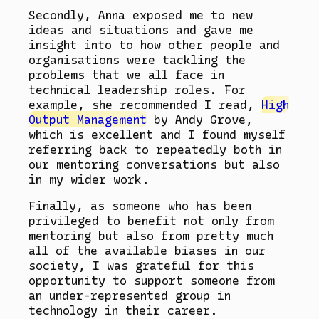
Secondly, Anna exposed me to new
ideas and situations and gave me
insight into to how other people and
organisations were tackling the
problems that we all face in
technical leadership roles. For
example, she recommended I read,
High
Output Management
by Andy Grove,
which is excellent and I found myself
referring back to repeatedly both in
our mentoring conversations but also
in my wider work.
Finally, as someone who has been
privileged to benefit not only from
mentoring but also from pretty much
all of the available biases in our
society, I was grateful for this
opportunity to support someone from
an under-represented group in
technology in their career.