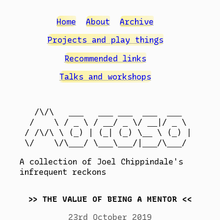
Home
About
Archive
Projects and play things
Recommended links
Talks and workshops
  /\/\   ___   ___ ___  ___  ___

 /    \ / _ \ / __/ _ \/ __|/ _ \

/ /\/\ \ (_) | (_| (_) \__ \ (_) |

A collection of Joel Chippindale's
infrequent reckons
THE VALUE OF BEING A MENTOR
23rd October 2019