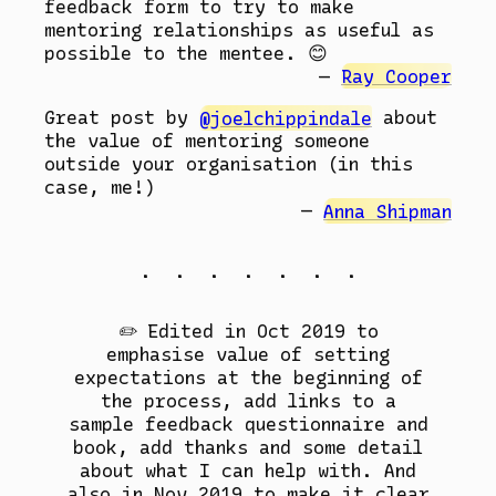
feedback form to try to make
mentoring relationships as useful as
possible to the mentee. 😊
Ray Cooper
Great post by
@joelchippindale
about
the value of mentoring someone
outside your organisation (in this
case, me!)
Anna Shipman
. . . . . . .
✏️ Edited in Oct 2019 to
emphasise value of setting
expectations at the beginning of
the process, add links to a
sample feedback questionnaire and
book, add thanks and some detail
about what I can help with. And
also in Nov 2019 to make it clear