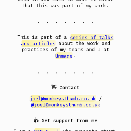
that this was part of my work.
. . . . . . .
This is part of a
series of talks
and articles
about the work and
practices of my teams and I at
Unmade
.
. . . . . . .
👋 Contact
joel@monkeysthumb.co.uk
/
@joel@monkeysthumb.co.uk
👍 Get support from me