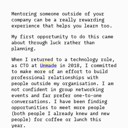
Mentoring someone outside of your
company can be a really rewarding
experience that helps you learn too.
My first opportunity to do this came
about through luck rather than
planning.
When I returned to a technology role,
as CTO at
Unmade
in 2018, I committed
to make more of an effort to build
professional relationships with
people outside my organisation. I am
not confident in group networking
events and far prefer one-to-one
conversations. I have been finding
opportunities to meet more people
(both people I already knew and new
people) for coffee or lunch this
year.