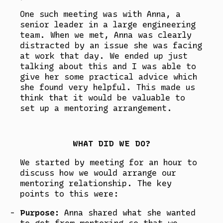
One such meeting was with Anna, a
senior leader in a large engineering
team. When we met, Anna was clearly
distracted by an issue she was facing
at work that day. We ended up just
talking about this and I was able to
give her some practical advice which
she found very helpful. This made us
think that it would be valuable to
set up a mentoring arrangement.
WHAT DID WE DO?
We started by meeting for an hour to
discuss how we would arrange our
mentoring relationship. The key
points to this were:
Purpose:
Anna shared what she wanted
to get from mentoring so that we