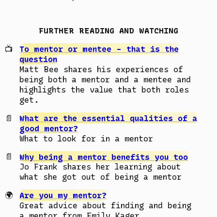
FURTHER READING AND WATCHING
To mentor or mentee - that is the
question
Matt Bee shares his experiences of
being both a mentor and a mentee and
highlights the value that both roles
get.
What are the essential qualities of a
good mentor?
What to look for in a mentor
Why being a mentor benefits you too
Jo Frank shares her learning about
what she got out of being a mentor
Are you my mentor?
Great advice about finding and being
a mentor from Emily Kager