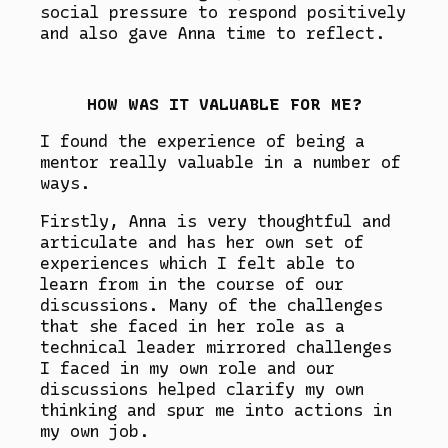
social pressure to respond positively
and also gave Anna time to reflect.
HOW WAS IT VALUABLE FOR ME?
I found the experience of being a
mentor really valuable in a number of
ways.
Firstly, Anna is very thoughtful and
articulate and has her own set of
experiences which I felt able to
learn from in the course of our
discussions. Many of the challenges
that she faced in her role as a
technical leader mirrored challenges
I faced in my own role and our
discussions helped clarify my own
thinking and spur me into actions in
my own job.