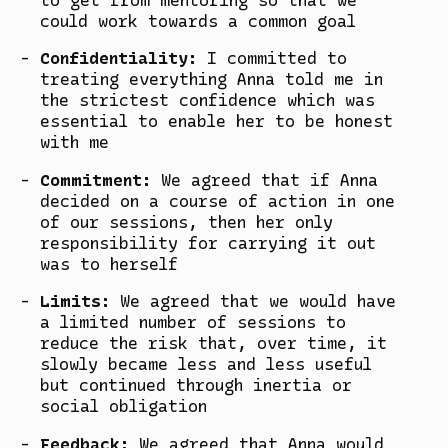
could work towards a common goal
Confidentiality:
I committed to
treating everything Anna told me in
the strictest confidence which was
essential to enable her to be honest
with me
Commitment:
We agreed that if Anna
decided on a course of action in one
of our sessions, then her only
responsibility for carrying it out
was to herself
Limits:
We agreed that we would have
a limited number of sessions to
reduce the risk that, over time, it
slowly became less and less useful
but continued through inertia or
social obligation
Feedback:
We agreed that Anna would