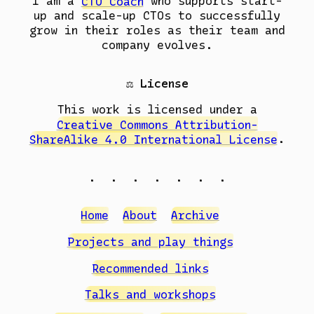
I am a
CTO Coach
who supports start-
up and scale-up CTOs to successfully
grow in their roles as their team and
company evolves.
⚖️ License
This work is licensed under a
Creative Commons Attribution-
ShareAlike 4.0 International License
.
. . . . . . .
Home
About
Archive
Projects and play things
Recommended links
Talks and workshops