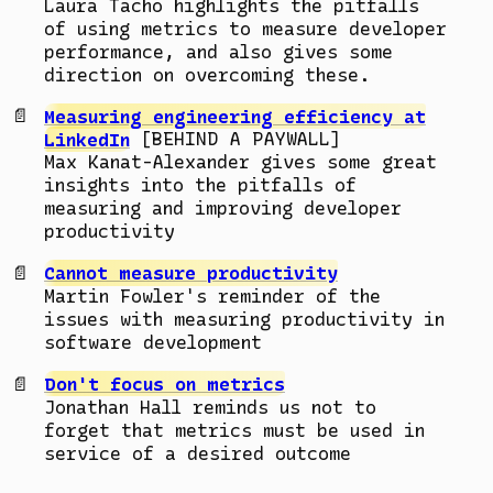
Laura Tacho highlights the pitfalls
of using metrics to measure developer
performance, and also gives some
direction on overcoming these.
Measuring engineering efficiency at
LinkedIn
[BEHIND A PAYWALL]
Max Kanat-Alexander gives some great
insights into the pitfalls of
measuring and improving developer
productivity
Cannot measure productivity
Martin Fowler's reminder of the
issues with measuring productivity in
software development
Don't focus on metrics
Jonathan Hall reminds us not to
forget that metrics must be used in
service of a desired outcome