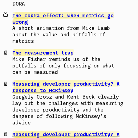
DORA
The cobra effect: when metrics go
wrong
A short animation from Mike Lamb
about the value and pitfalls of
metrics
The measurement trap
Mike Fisher reminds us of the
pitfalls of only focussing on what
can be measured
Measuring developer productivity? A
response to McKinsey
Gergely Orosz and Kent Beck clearly
lay out the challenges with measuring
developer productivity and the
dangers of following McKinsey's
advice
Measuring developer productivity? A