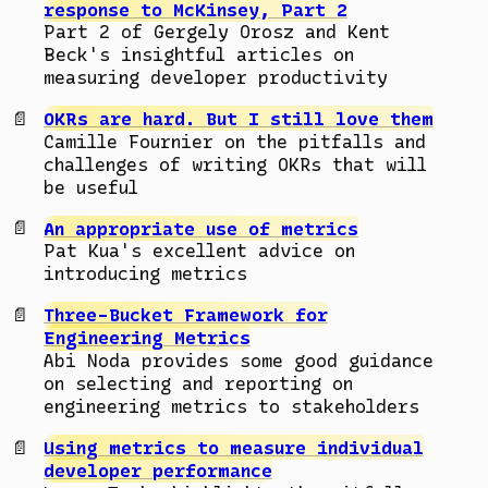
response to McKinsey, Part 2
Part 2 of Gergely Orosz and Kent
Beck's insightful articles on
measuring developer productivity
OKRs are hard. But I still love them
Camille Fournier on the pitfalls and
challenges of writing OKRs that will
be useful
An appropriate use of metrics
Pat Kua's excellent advice on
introducing metrics
Three-Bucket Framework for
Engineering Metrics
Abi Noda provides some good guidance
on selecting and reporting on
engineering metrics to stakeholders
Using metrics to measure individual
developer performance