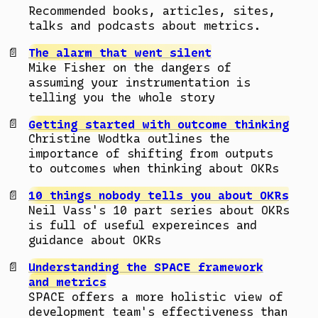
Recommended books, articles, sites,
talks and podcasts about metrics.
The alarm that went silent
Mike Fisher on the dangers of
assuming your instrumentation is
telling you the whole story
Getting started with outcome thinking
Christine Wodtka outlines the
importance of shifting from outputs
to outcomes when thinking about OKRs
10 things nobody tells you about OKRs
Neil Vass's 10 part series about OKRs
is full of useful expereinces and
guidance about OKRs
Understanding the SPACE framework
and metrics
SPACE offers a more holistic view of
development team's effectiveness than