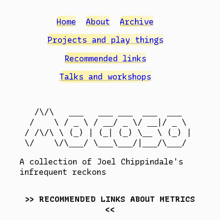
Home
About
Archive
Projects and play things
Recommended links
Talks and workshops
  /\/\   ___   ___ ___  ___  ___

 /    \ / _ \ / __/ _ \/ __|/ _ \

/ /\/\ \ (_) | (_| (_) \__ \ (_) |

A collection of Joel Chippindale's
infrequent reckons
RECOMMENDED LINKS ABOUT METRICS