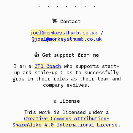
. . . . . . .
👋 Contact
joel@monkeysthumb.co.uk
/
@joel@monkeysthumb.co.uk
👍 Get support from me
I am a
CTO Coach
who supports start-
up and scale-up CTOs to successfully
grow in their roles as their team and
company evolves.
⚖️ License
This work is licensed under a
Creative Commons Attribution-
ShareAlike 4.0 International License
.