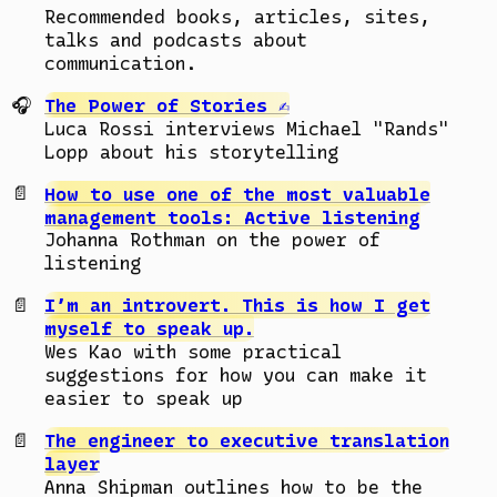
Recommended books, articles, sites,
talks and podcasts about
communication.
The Power of Stories ✍️
Luca Rossi interviews Michael "Rands"
Lopp about his storytelling
How to use one of the most valuable
management tools: Active listening
Johanna Rothman on the power of
listening
I’m an introvert. This is how I get
myself to speak up.
Wes Kao with some practical
suggestions for how you can make it
easier to speak up
The engineer to executive translation
layer
Anna Shipman outlines how to be the