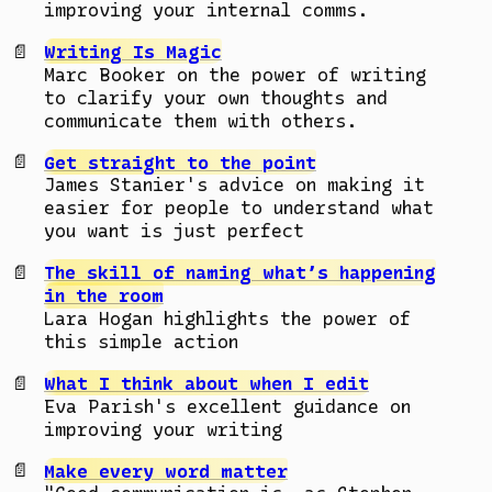
improving your internal comms.
Writing Is Magic
Marc Booker on the power of writing
to clarify your own thoughts and
communicate them with others.
Get straight to the point
James Stanier's advice on making it
easier for people to understand what
you want is just perfect
The skill of naming what’s happening
in the room
Lara Hogan highlights the power of
this simple action
What I think about when I edit
Eva Parish's excellent guidance on
improving your writing
Make every word matter