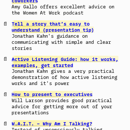
coworkers
Amy Gallo offers excellent advice on
the Women At Work podcast
Tell a story that’s easy to
understand (presentation tip)
Jonathan Kahn's guidance on
communicating with simple and clear
stories
Active Listening Guide: how it works,
examples, get started
Jonathan Kahn gives a very practical
demonstration of how active listening
works and it's power
How to present to executives
Will Larson provides good practical
advice for getting more out of your
presentations
W.A.I.T. – Why Am I Talking?
Instead of unconsciously talking,