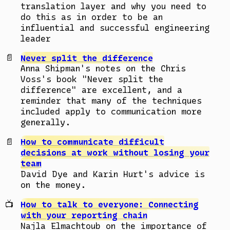
translation layer and why you need to
do this as in order to be an
influential and successful engineering
leader
Never split the difference
Anna Shipman's notes on the Chris
Voss's book "Never split the
difference" are excellent, and a
reminder that many of the techniques
included apply to communication more
generally.
How to communicate difficult
decisions at work without losing your
team
David Dye and Karin Hurt's advice is
on the money.
How to talk to everyone: Connecting
with your reporting chain
Najla Elmachtoub on the importance of