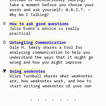
take a moment before you choose your
words and ask yourself: W.A.I.T. —
Why Am I Talking?
How to ask good questions
Julia Evans's advice is really
practical
Untangling Communication
Dale H. Emery shares a tool for
analysing communication to help you
understand the ways that it might go
wrong and how you might improve
Doing weeknotes
Giles Turnbull shares what weeknotes
are, how weeknotes work, and how to
start writing weeknotes of your own
. . . . . . .