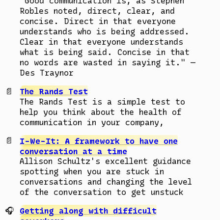
"Good communication is, as Stephen
Robles noted, direct, clear, and
concise. Direct in that everyone
understands who is being addressed.
Clear in that everyone understands
what is being said. Concise in that
no words are wasted in saying it." —
Des Traynor
The Rands Test
The Rands Test is a simple test to
help you think about the health of
communication in your company,
I-We-It: A framework to have one
conversation at a time
Allison Schultz's excellent guidance
spotting when you are stuck in
conversations and changing the level
of the conversation to get unstuck
Getting along with difficult