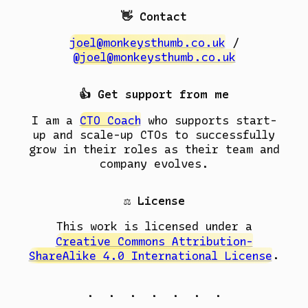
👋 Contact
joel@monkeysthumb.co.uk
/
@joel@monkeysthumb.co.uk
👍 Get support from me
I am a
CTO Coach
who supports start-
up and scale-up CTOs to successfully
grow in their roles as their team and
company evolves.
⚖️ License
This work is licensed under a
Creative Commons Attribution-
ShareAlike 4.0 International License
.
. . . . . . .