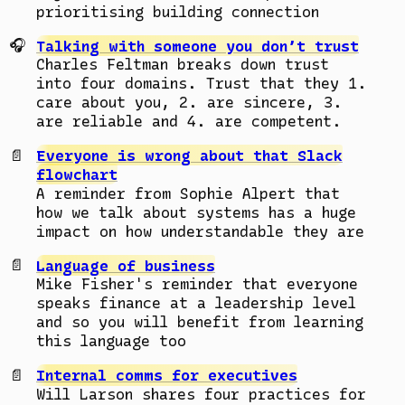
prioritising building connection
Talking with someone you don’t trust
Charles Feltman breaks down trust
into four domains. Trust that they 1.
care about you, 2. are sincere, 3.
are reliable and 4. are competent.
Everyone is wrong about that Slack
flowchart
A reminder from Sophie Alpert that
how we talk about systems has a huge
impact on how understandable they are
Language of business
Mike Fisher's reminder that everyone
speaks finance at a leadership level
and so you will benefit from learning
this language too
Internal comms for executives
Will Larson shares four practices for