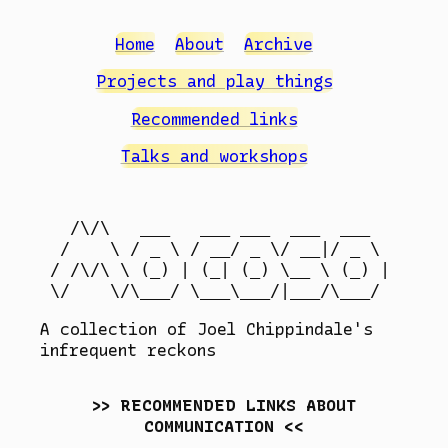
Home
About
Archive
Projects and play things
Recommended links
Talks and workshops
  /\/\   ___   ___ ___  ___  ___

 /    \ / _ \ / __/ _ \/ __|/ _ \

/ /\/\ \ (_) | (_| (_) \__ \ (_) |

A collection of Joel Chippindale's
infrequent reckons
RECOMMENDED LINKS ABOUT
COMMUNICATION